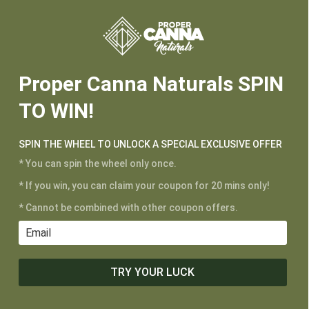






Proper Canna Naturals SPIN
TO WIN!
SPIN THE WHEEL TO UNLOCK A SPECIAL EXCLUSIVE OFFER
* You can spin the wheel only once.
* If you win, you can claim your coupon for 20 mins only!
CUSTOMER SERVICE
* Cannot be combined with other coupon offers.
My Account
Shipping and Returns
Terms of Service
TRY YOUR LUCK
Privacy Policy