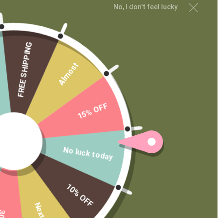
No, I don't feel lucky
MAIN MENU
Shop
Learn
FREE SHIPPING
Contact
Almost
Wholesale
Private Label
15% OFF
No luck today
10% OFF