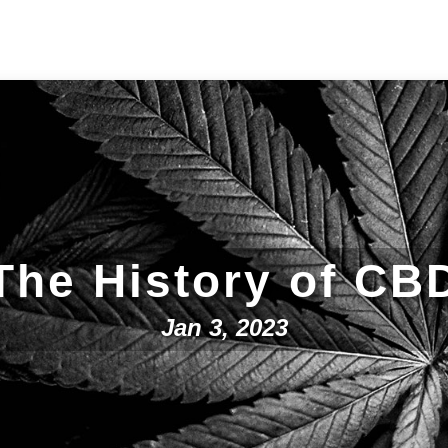
The History of CB
Jan 3, 2023