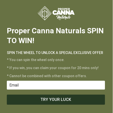






Proper Canna Naturals SPIN
TO WIN!
SPIN THE WHEEL TO UNLOCK A SPECIAL EXCLUSIVE OFFER
* You can spin the wheel only once.
* If you win, you can claim your coupon for 20 mins only!
CUSTOMER SERVICE
* Cannot be combined with other coupon offers.
My Account
Shipping and Returns
Terms of Service
TRY YOUR LUCK
Privacy Policy