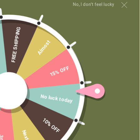
No, I don't feel lucky
MAIN MENU
Shop
Learn
FREE SHIPPING
Contact
Almost
Wholesale
Private Label
15% OFF
No luck today
10% OFF