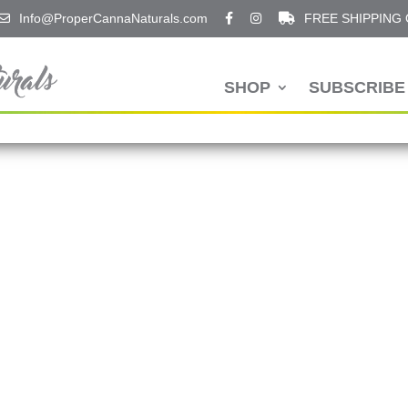
Info@ProperCannaNaturals.com
FREE SHIPPING
SHOP
SUBSCRIBE 