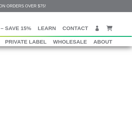
 ON ORDERS OVER $75!
– SAVE 15%
LEARN
CONTACT
PRIVATE LABEL
WHOLESALE
ABOUT