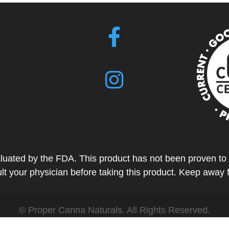
ted by the FDA. This product has not been proven to tr
t your physician before taking this product. Keep away 
© Proper Canna Naturals. All Rights Reserved.