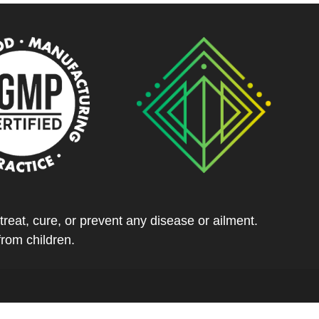
eat, cure, or prevent any disease or ailment.
from children.