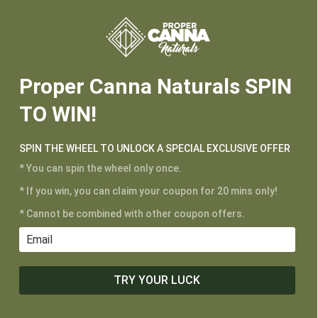
Proper Canna Naturals SPIN
TO WIN!
SPIN THE WHEEL TO UNLOCK A SPECIAL EXCLUSIVE OFFER
* You can spin the wheel only once.
* If you win, you can claim your coupon for 20 mins only!
The difference
* Cannot be combined with other coupon offers.
between Broad
Spectrum vs
Full Spectrum
TRY YOUR LUCK
Feb 21, 2023