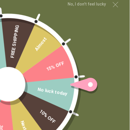
No, I don't feel lucky
FREE SHIPPING
Almost
15% OFF
No luck today
10% OFF