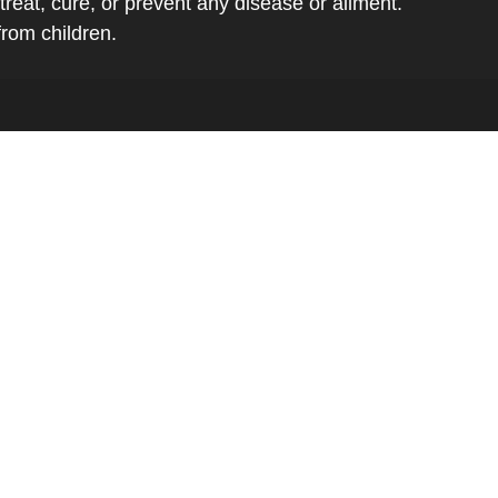
eat, cure, or prevent any disease or ailment.
from children.