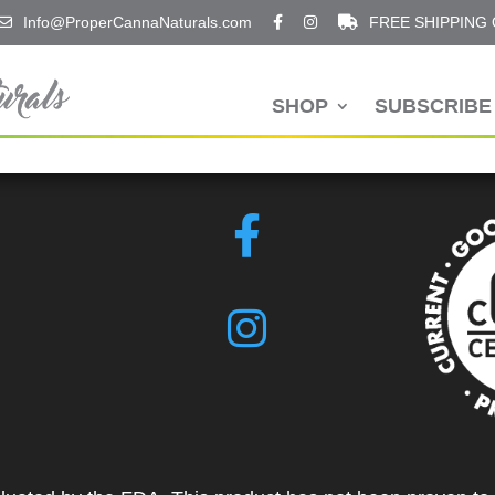
Info@ProperCannaNaturals.com
FREE SHIPPING
SHOP
SUBSCRIBE 