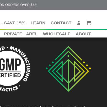
 ON ORDERS OVER $75!
– SAVE 15%
LEARN
CONTACT
PRIVATE LABEL
WHOLESALE
ABOUT