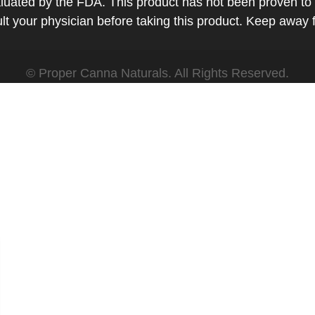
ted by the FDA. This product has not been proven to tr
t your physician before taking this product. Keep away 
© Proper Canna Naturals. All Rights Reserved.