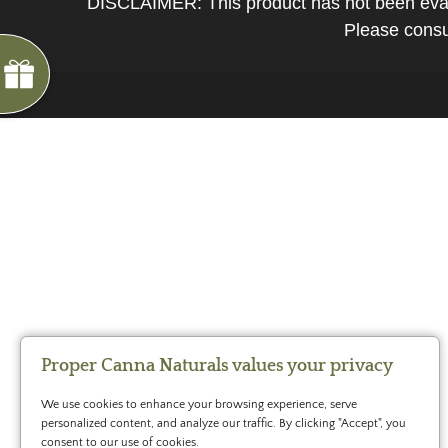
DISCLAIMER: This product has not been evalua
*
You
Please consul
can
spin
the
wheel
only
once.
*
G
ng
If
Almost
F
R
E
E
S
H
I
P
P
I
N
you
F
1
5
%
O
F
win,
No
luck
!
1
0
%
F
F
N
e
x
t
i
m
e
you
2
5
%
F
t
e
O
F
3
0
%
F
can
today
claim
your
coupon
for
20
mins
Proper Canna Naturals values your privacy
only!
We use cookies to enhance your browsing experience, serve
*
personalized content, and analyze our traffic. By clicking "Accept", you
Cannot
consent to our use of cookies.