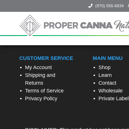
(970) 556-6834
Proper
Canna
Naturals
SPIN
TO
CUSTOMER SERVICE
MAIN MENU
WIN!
My Account
Shop
Shipping and
Learn
SPIN
Returns
Contact
THE
Terms of Service
Wholesale
WHEEL
TO
Privacy Policy
Private Label
UNLOCK
A
SPECIAL
EXCLUSIVE
OFFER