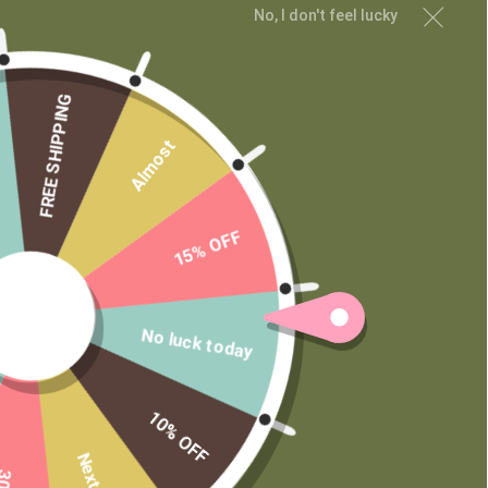
No, I don't feel lucky
Private Label
FREE SHIPPING
Almost
15% OFF
No luck today
10% OFF