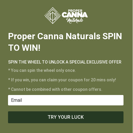






Proper Canna Naturals SPIN
CUSTOMER SERVICE
TO WIN!
My Account
Shipping and Returns
SPIN THE WHEEL TO UNLOCK A SPECIAL EXCLUSIVE OFFER
Terms of Service
* You can spin the wheel only once.
Privacy Policy
* If you win, you can claim your coupon for 20 mins only!
* Cannot be combined with other coupon offers.
MAIN MENU
Shop
Learn
TRY YOUR LUCK
Contact
Wholesale