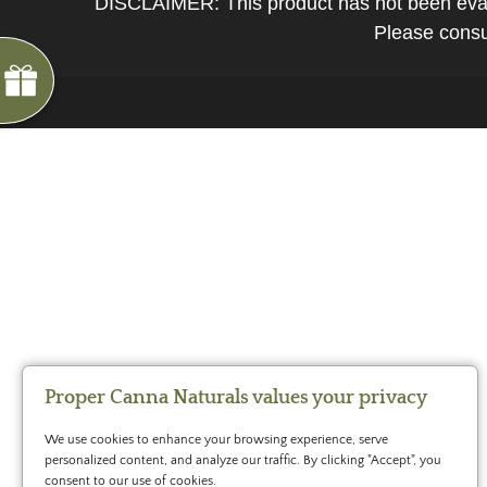
DISCLAIMER: This product has not been evalua
*
You
Please consul
can
spin
the
wheel
only
once.
*
G
ng
If
Almost
F
R
E
E
S
H
I
P
P
I
N
you
F
1
5
%
O
F
win,
No
luck
!
1
0
%
F
F
N
e
x
t
i
m
e
you
2
5
%
F
t
e
O
F
3
0
%
F
can
today
claim
your
coupon
for
20
mins
Proper Canna Naturals values your privacy
only!
We use cookies to enhance your browsing experience, serve
*
personalized content, and analyze our traffic. By clicking "Accept", you
Cannot
consent to our use of cookies.