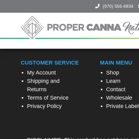
(970) 556-6834
Proper
Canna
Naturals
SPIN
TO
CUSTOMER SERVICE
MAIN MENU
WIN!
My Account
Shop
Shipping and
Learn
SPIN
Returns
Contact
THE
Terms of Service
Wholesale
WHEEL
TO
Privacy Policy
Private Label
UNLOCK
A
SPECIAL
EXCLUSIVE
OFFER