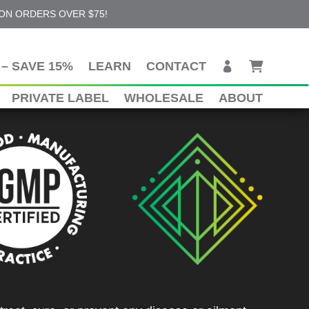
 ON ORDERS OVER $75!
– SAVE 15%
LEARN
CONTACT
PRIVATE LABEL
WHOLESALE
ABOUT