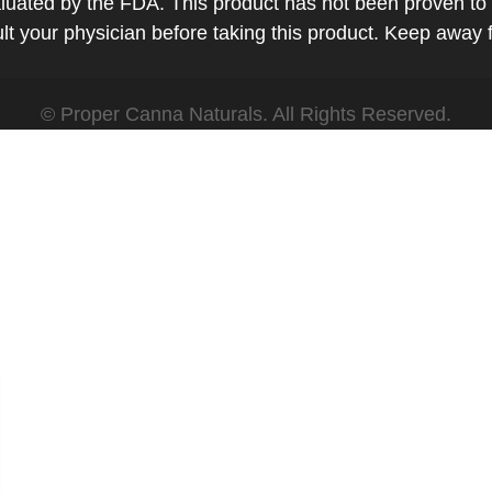
ted by the FDA. This product has not been proven to tr
t your physician before taking this product. Keep away 
© Proper Canna Naturals. All Rights Reserved.