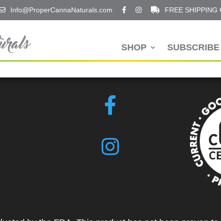
Info@ProperCannaNaturals.com
FREE SHIPPING
SHOP
SUBSCRIBE 