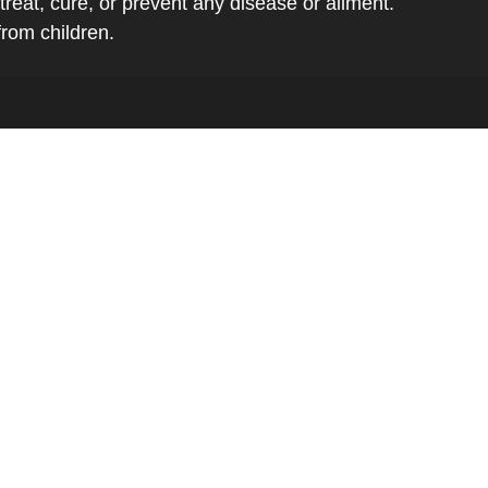
eat, cure, or prevent any disease or ailment.
from children.