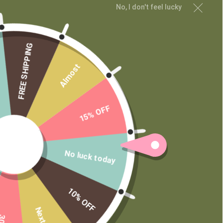
Shop
No, I don't feel lucky
Learn
Contact
FREE SHIPPING
Wholesale
Private Label
Almost
15% OFF
No luck today
10% OFF