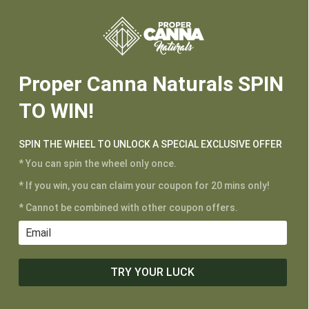






Proper Canna Naturals SPIN
TO WIN!
SPIN THE WHEEL TO UNLOCK A SPECIAL EXCLUSIVE OFFER
* You can spin the wheel only once.
CUSTOMER SERVICE
* If you win, you can claim your coupon for 20 mins only!
My Account
* Cannot be combined with other coupon offers.
Shipping and Returns
Terms of Service
Privacy Policy
TRY YOUR LUCK
MAIN MENU