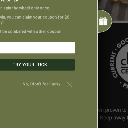
IVE OFFER
n spin the wheel only once.
 win, you can claim your coupon for 20
y!
t be combined with other coupon
TRY YOUR LUCK
No, I don't feel lucky
ted by the FDA. This product has not been proven to tr
t your physician before taking this product. Keep away 