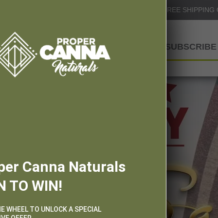
Info@ProperCannaNaturals.com
FREE SHIPPING
SHOP
SUBSCRIBE 
per Canna Naturals
N TO WIN!
HE WHEEL TO UNLOCK A SPECIAL