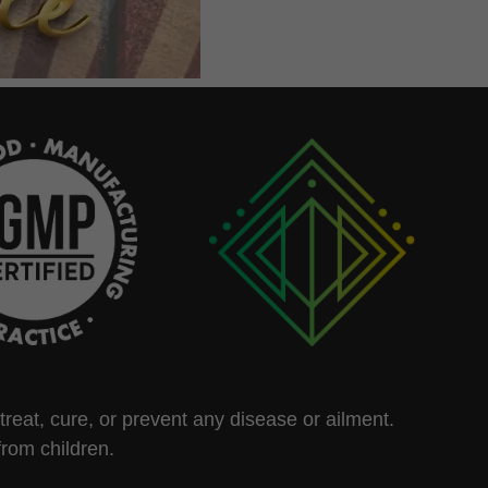
eat, cure, or prevent any disease or ailment.
from children.