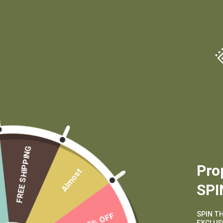
(970) 556-6834
FREE SHIPPING
Pro
Almost
SPI
SPIN T
15% OFF