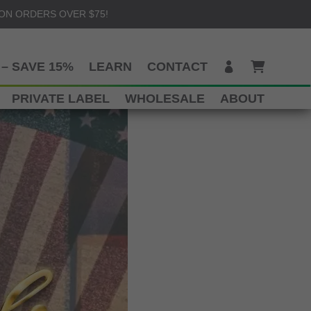
 ON ORDERS OVER $75!
– SAVE 15%
LEARN
CONTACT
PRIVATE LABEL
WHOLESALE
ABOUT