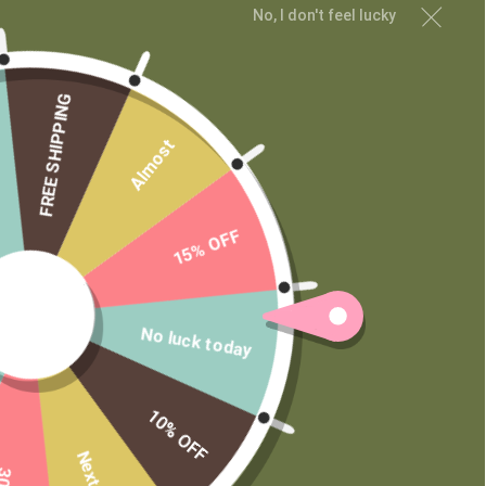
No, I don't feel lucky
MAIN MENU
Shop
Learn
FREE SHIPPING
Contact
Almost
Wholesale
Private Label
15% OFF
No luck today
10% OFF