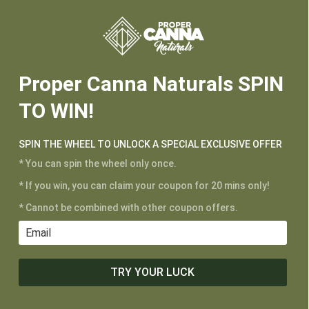






Proper Canna Naturals SPIN
TO WIN!
SPIN THE WHEEL TO UNLOCK A SPECIAL EXCLUSIVE OFFER
* You can spin the wheel only once.
* If you win, you can claim your coupon for 20 mins only!
CUSTOMER SERVICE
* Cannot be combined with other coupon offers.
My Account
Shipping and Returns
Terms of Service
TRY YOUR LUCK
Privacy Policy