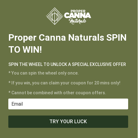
Proper Canna Naturals SPIN
TO WIN!
SPIN THE WHEEL TO UNLOCK A SPECIAL EXCLUSIVE OFFER
* You can spin the wheel only once.
* If you win, you can claim your coupon for 20 mins only!
Rocky Mountain
* Cannot be combined with other coupon offers.
Relief: Soothe
Sore Muscles
with CBD
TRY YOUR LUCK
Feb 11, 2025