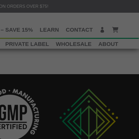
 ON ORDERS OVER $75!
– SAVE 15%
LEARN
CONTACT
PRIVATE LABEL
WHOLESALE
ABOUT