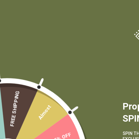
(970) 556-6834
CUSTOMER SERVICE
MAIN MENU
FREE SHIPPING
My Account
Shop
Pro
Almost
Shipping and
Learn
SPI
Returns
Contact
Terms of Service
Wholesale
SPIN T
15% OFF
Privacy Policy
Private Label