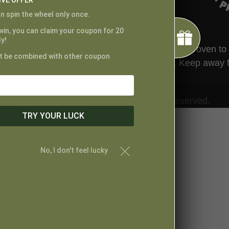
IVE OFFER
n spin the wheel only once.
 win, you can claim your coupon for 20
y!
ted by the FDA. This product has not been proven to tr
t be combined with other coupon
t your physician before taking this product. Keep away 
© Proper Canna Naturals. All Rights Reserved.
TRY YOUR LUCK
No, I don't feel lucky