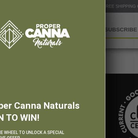
Info@ProperCannaNaturals.com
FREE SHIPPING
SHOP
SUBSCRIBE 
per Canna Naturals
N TO WIN!
HE WHEEL TO UNLOCK A SPECIAL