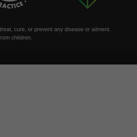
eat, cure, or prevent any disease or ailment.
from children.