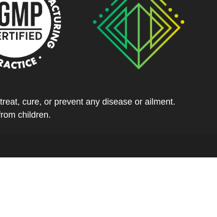
eat, cure, or prevent any disease or ailment.
from children.