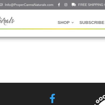
Info@ProperCannaNaturals.com
FREE SHIPPING
SHOP
SUBSCRIBE 