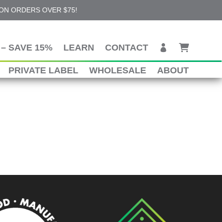
 ON ORDERS OVER $75!
– SAVE 15%
LEARN
CONTACT
PRIVATE LABEL
WHOLESALE
ABOUT