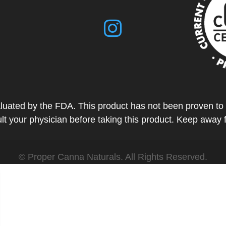
ted by the FDA. This product has not been proven to tr
t your physician before taking this product. Keep away 
© Proper Canna Naturals. All Rights Reserved.