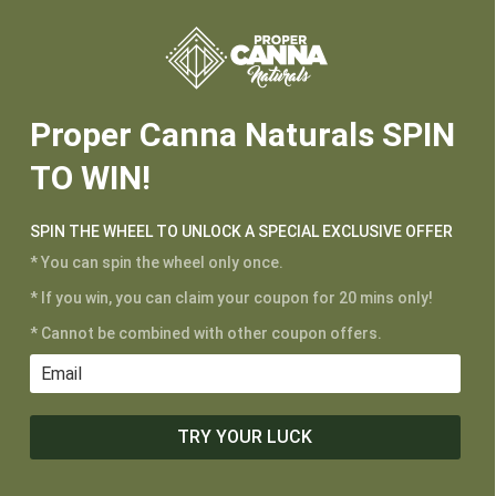






Proper Canna Naturals SPIN
TO WIN!
SPIN THE WHEEL TO UNLOCK A SPECIAL EXCLUSIVE OFFER
* You can spin the wheel only once.
* If you win, you can claim your coupon for 20 mins only!
* Cannot be combined with other coupon offers.
CUSTOMER SERVICE
My Account
Shipping and Returns
TRY YOUR LUCK
Terms of Service
Privacy Policy