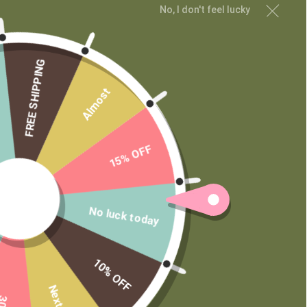
No, I don't feel lucky
MAIN MENU
Shop
FREE SHIPPING
Learn
Almost
Contact
Wholesale
Private Label
15% OFF
No luck today
10% OFF