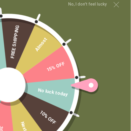
No, I don't feel lucky
MAIN MENU
Shop
Learn
FREE SHIPPING
Contact
Almost
Wholesale
Private Label
15% OFF
No luck today
10% OFF