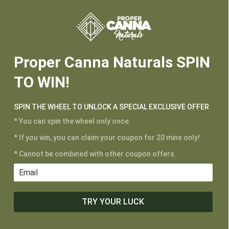






Proper Canna Naturals SPIN
TO WIN!
SPIN THE WHEEL TO UNLOCK A SPECIAL EXCLUSIVE OFFER
* You can spin the wheel only once.
* If you win, you can claim your coupon for 20 mins only!
CUSTOMER SERVICE
* Cannot be combined with other coupon offers.
My Account
Shipping and Returns
Terms of Service
TRY YOUR LUCK
Privacy Policy