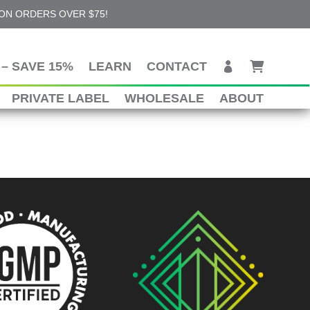
 ON ORDERS OVER $75!
– SAVE 15%
LEARN
CONTACT
PRIVATE LABEL
WHOLESALE
ABOUT