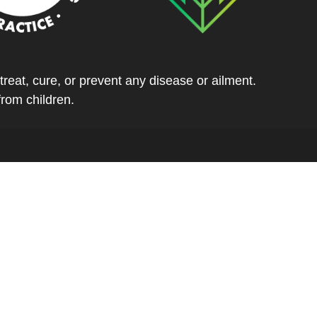
eat, cure, or prevent any disease or ailment.
from children.