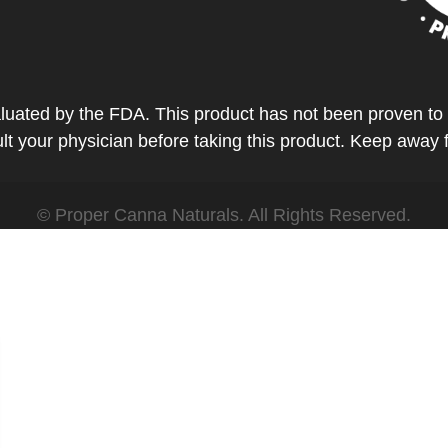
ted by the FDA. This product has not been proven to tr
t your physician before taking this product. Keep away 
© Proper Canna Naturals. All Rights Reserved.