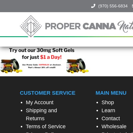
(970) 556-6834
Proper
Canna
Naturals
SPIN
TO
WIN!
SPIN
THE
CUSTOMER SERVICE
MAIN MENU
WHEEL
TO
My Account
Shop
UNLOCK
Shipping and
Learn
A
SPECIAL
Returns
Contact
EXCLUSIVE
Terms of Service
Wholesale
OFFER