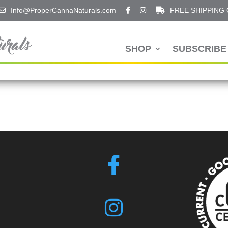
Info@ProperCannaNaturals.com
FREE SHIPPING
SHOP
SUBSCRIBE 