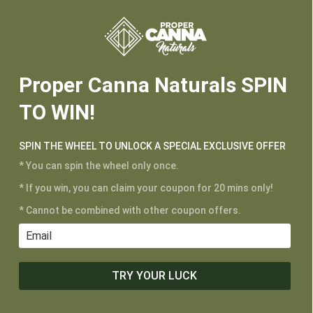






Proper Canna Naturals SPIN
TO WIN!
CUSTOMER SERVICE
SPIN THE WHEEL TO UNLOCK A SPECIAL EXCLUSIVE OFFER
My Account
* You can spin the wheel only once.
Shipping and Returns
Terms of Service
* If you win, you can claim your coupon for 20 mins only!
Privacy Policy
* Cannot be combined with other coupon offers.
MAIN MENU
TRY YOUR LUCK
Shop
Learn