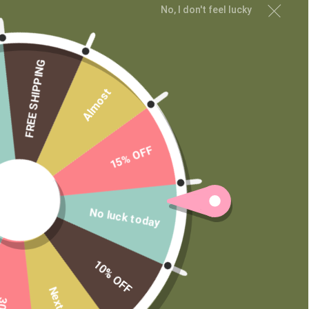
Contact
No, I don't feel lucky
Wholesale
Private Label
FREE SHIPPING
Almost
15% OFF
No luck today
10% OFF