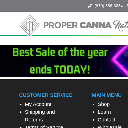
(970) 556-6834
Proper
Canna
Naturals
SPIN
TO
WIN!
SPIN
THE
WHEEL
CUSTOMER SERVICE
MAIN MENU
TO
UNLOCK
My Account
Shop
A
Shipping and
Learn
SPECIAL
EXCLUSIVE
Returns
Contact
OFFER
Terms of Service
Wholesale