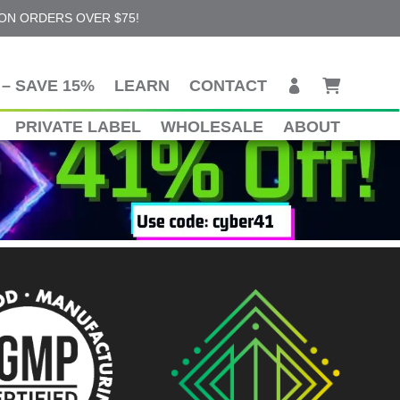
 ON ORDERS OVER $75!
– SAVE 15%
LEARN
CONTACT
PRIVATE LABEL
WHOLESALE
ABOUT