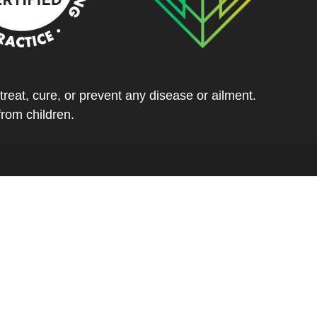
eat, cure, or prevent any disease or ailment.
from children.