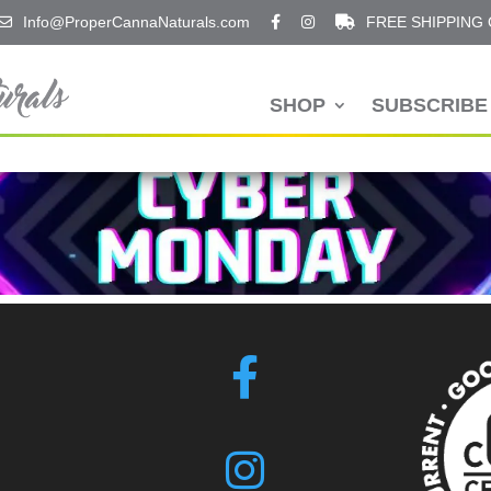
Info@ProperCannaNaturals.com
FREE SHIPPING
SHOP
SUBSCRIBE 