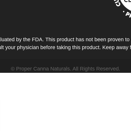
ted by the FDA. This product has not been proven to tr
t your physician before taking this product. Keep away 
© Proper Canna Naturals. All Rights Reserved.