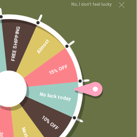
No, I don't feel lucky
Contact
Wholesale
Private Label
FREE SHIPPING
Almost
15% OFF
No luck today
10% OFF