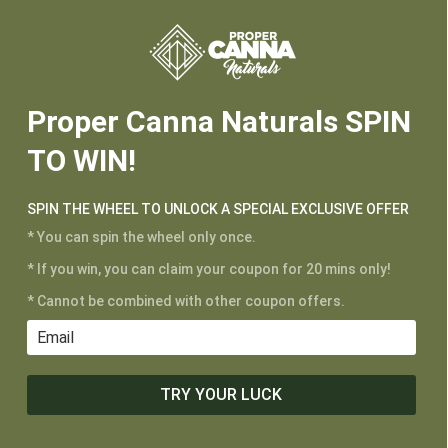






Proper Canna Naturals SPIN
TO WIN!
CUSTOMER SERVICE
SPIN THE WHEEL TO UNLOCK A SPECIAL EXCLUSIVE OFFER
My Account
* You can spin the wheel only once.
Shipping and Returns
* If you win, you can claim your coupon for 20 mins only!
Terms of Service
* Cannot be combined with other coupon offers.
Privacy Policy
MAIN MENU
TRY YOUR LUCK
Shop
Learn