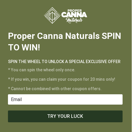






Proper Canna Naturals SPIN
TO WIN!
SPIN THE WHEEL TO UNLOCK A SPECIAL EXCLUSIVE OFFER
* You can spin the wheel only once.
* If you win, you can claim your coupon for 20 mins only!
* Cannot be combined with other coupon offers.
TRY YOUR LUCK