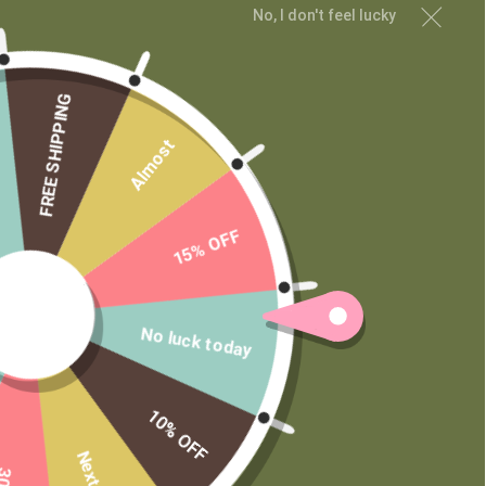
No, I don't feel lucky
FREE SHIPPING
Almost
CUSTOMER SERVICE
My Account
Shipping and Returns
15% OFF
Terms of Service
Privacy Policy
No luck today
MAIN MENU
Shop
10% OFF
Learn
Contact