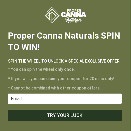
Proper Canna Naturals SPIN
TO WIN!
SPIN THE WHEEL TO UNLOCK A SPECIAL EXCLUSIVE OFFER
* You can spin the wheel only once.
* If you win, you can claim your coupon for 20 mins only!
* Cannot be combined with other coupon offers.
TRY YOUR LUCK