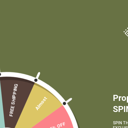
(970) 556-6834
FREE SHIPPING
Pro
Almost
SPI
SPIN T
15% OFF