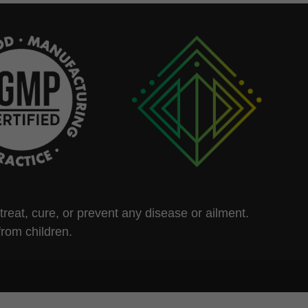
eat, cure, or prevent any disease or ailment.
from children.