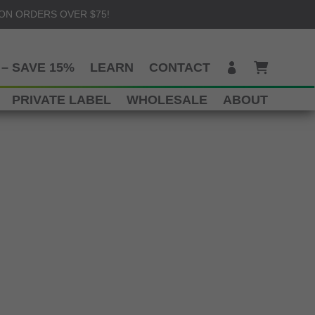
 ON ORDERS OVER $75!
– SAVE 15%
LEARN
CONTACT
PRIVATE LABEL
WHOLESALE
ABOUT