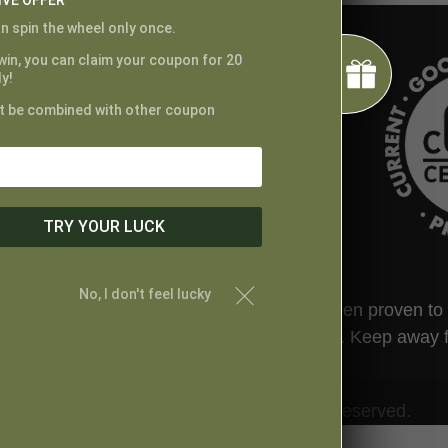
IVE OFFER
n spin the wheel only once.
 win, you can claim your coupon for 20
y!
t be combined with other coupon
TRY YOUR LUCK
No, I don't feel lucky
ted by the FDA. This product has not been proven to tr
t your physician before taking this product. Keep away 
© Proper Canna Naturals. All Rights Reserved.