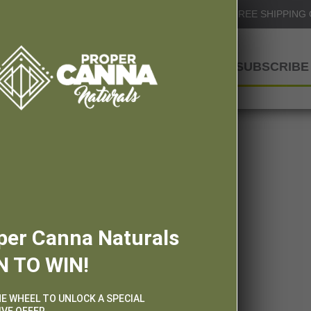
Info@ProperCannaNaturals.com
FREE SHIPPING
SHOP
SUBSCRIBE 
per Canna Naturals
N TO WIN!
HE WHEEL TO UNLOCK A SPECIAL