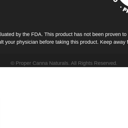
ted by the FDA. This product has not been proven to tr
t your physician before taking this product. Keep away 
© Proper Canna Naturals. All Rights Reserved.