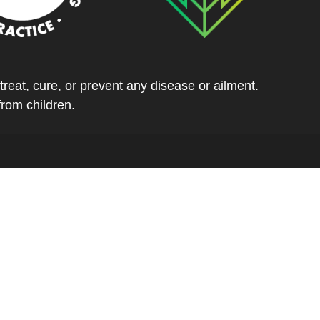
eat, cure, or prevent any disease or ailment.
from children.