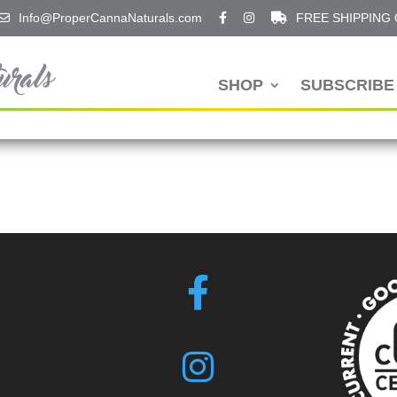
Info@ProperCannaNaturals.com
FREE SHIPPING
SHOP
SUBSCRIBE 