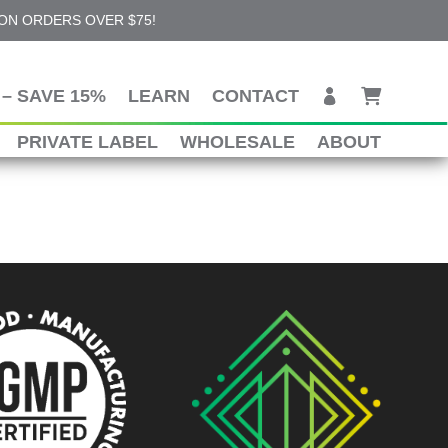
 ON ORDERS OVER $75!
– SAVE 15%
LEARN
CONTACT
PRIVATE LABEL
WHOLESALE
ABOUT