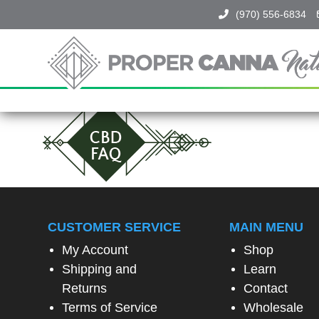
(970) 556-6834
Proper
Canna
Naturals
SPIN
TO
WIN!
SPIN
THE
CUSTOMER SERVICE
MAIN MENU
WHEEL
TO
My Account
Shop
UNLOCK
A
Shipping and
Learn
SPECIAL
Returns
Contact
EXCLUSIVE
OFFER
Terms of Service
Wholesale