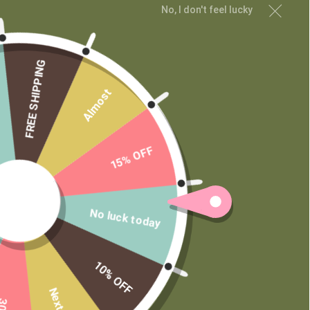
No, I don't feel lucky
FREE SHIPPING
Almost
15% OFF
No luck today
10% OFF