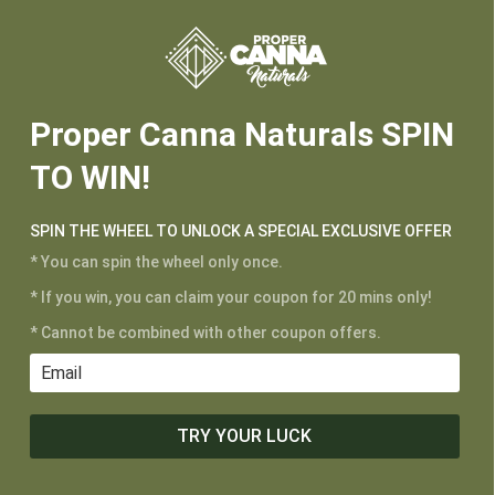






Proper Canna Naturals SPIN
TO WIN!
SPIN THE WHEEL TO UNLOCK A SPECIAL EXCLUSIVE OFFER
* You can spin the wheel only once.
* If you win, you can claim your coupon for 20 mins only!
* Cannot be combined with other coupon offers.
TRY YOUR LUCK