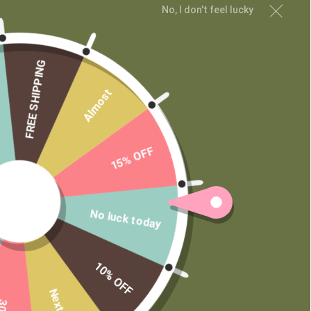
No, I don't feel lucky
MAIN MENU
Shop
FREE SHIPPING
Learn
Contact
Almost
Wholesale
Private Label
15% OFF
No luck today
10% OFF