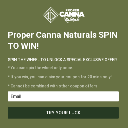






Proper Canna Naturals SPIN
TO WIN!
SPIN THE WHEEL TO UNLOCK A SPECIAL EXCLUSIVE OFFER
* You can spin the wheel only once.
* If you win, you can claim your coupon for 20 mins only!
* Cannot be combined with other coupon offers.
CUSTOMER SERVICE
My Account
Shipping and Returns
Terms of Service
TRY YOUR LUCK
Privacy Policy