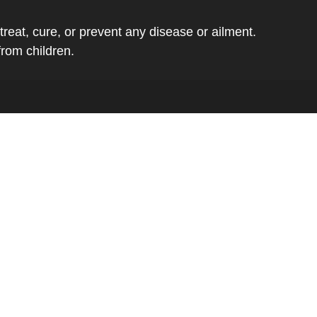
eat, cure, or prevent any disease or ailment.
from children.