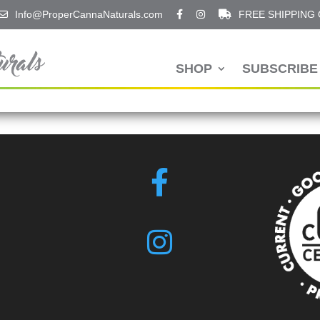
Info@ProperCannaNaturals.com
FREE SHIPPING
SHOP
SUBSCRIBE 