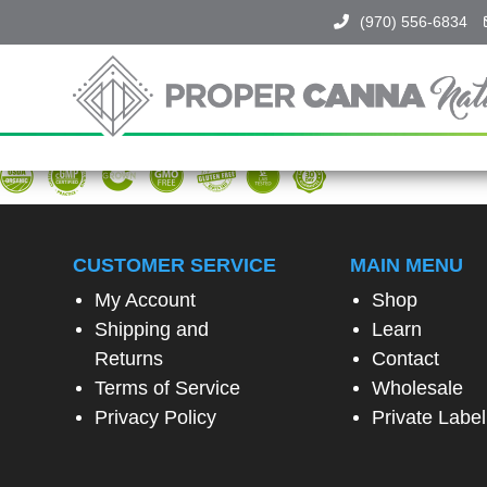
(970) 556-6834
Proper
Canna
Naturals
SPIN
TO
WIN!
CUSTOMER SERVICE
MAIN MENU
My Account
Shop
SPIN
Shipping and
Learn
THE
WHEEL
Returns
Contact
TO
Terms of Service
Wholesale
UNLOCK
A
Privacy Policy
Private Label
SPECIAL
EXCLUSIVE
OFFER