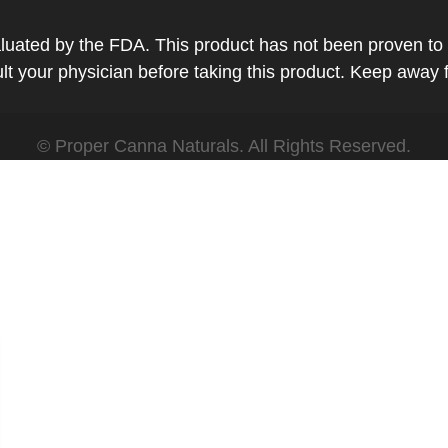
ted by the FDA. This product has not been proven to tr
t your physician before taking this product. Keep away 
© Proper Canna Naturals. All Rights Reserved.