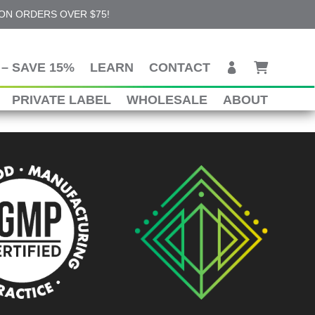
 ON ORDERS OVER $75!
– SAVE 15%
LEARN
CONTACT
PRIVATE LABEL
WHOLESALE
ABOUT