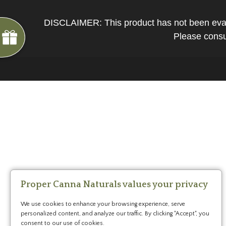
*
You
can
DISCLAIMER: This product has not been evalua
spin
Please consul
the
wheel
only
once.
*
G
ng
If
Almost
F
R
E
E
S
H
I
P
P
I
N
you
F
1
5
%
O
F
win,
No
luck
!
1
0
%
F
F
N
e
x
t
i
m
e
you
2
5
%
F
t
e
O
F
3
0
%
F
can
today
claim
your
coupon
for
20
mins
Proper Canna Naturals values your privacy
only!
We use cookies to enhance your browsing experience, serve
*
personalized content, and analyze our traffic. By clicking "Accept", you
Cannot
consent to our use of cookies.