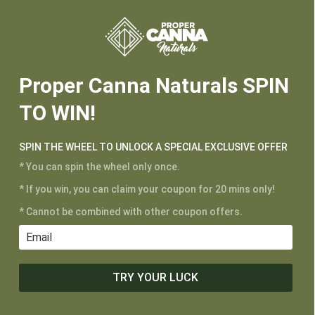






Proper Canna Naturals SPIN
TO WIN!
CUSTOMER SERVICE
SPIN THE WHEEL TO UNLOCK A SPECIAL EXCLUSIVE OFFER
My Account
* You can spin the wheel only once.
Shipping and Returns
* If you win, you can claim your coupon for 20 mins only!
Terms of Service
* Cannot be combined with other coupon offers.
Privacy Policy
MAIN MENU
TRY YOUR LUCK
Shop
Learn