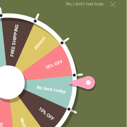
Contact
No, I don't feel lucky
Wholesale
Private Label
FREE SHIPPING
Almost
15% OFF
No luck today
10% OFF