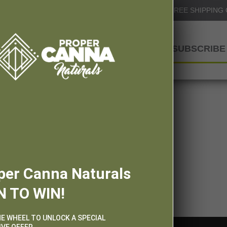
Info@ProperCannaNaturals.com
FREE SHIPPING
SHOP
SUBSCRIBE 
per Canna Naturals
N TO WIN!
HE WHEEL TO UNLOCK A SPECIAL