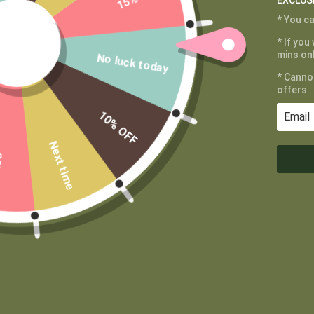
EXCLUS
* You ca
CUSTOMER SERVICE
MAIN MENU
* If you
My Account
Shop
mins onl
No luck today
Shipping and
Learn
* Canno
Returns
Contact
offers.
Terms of Service
Wholesale
10% OFF
Privacy Policy
Private Label
Next time
FF
DISCLAIMER: This product has not been evalua
Please consul
Proper Canna Naturals values your privacy
We use cookies to enhance your browsing experience, serve
personalized content, and analyze our traffic. By clicking "Accept", you
consent to our use of cookies.