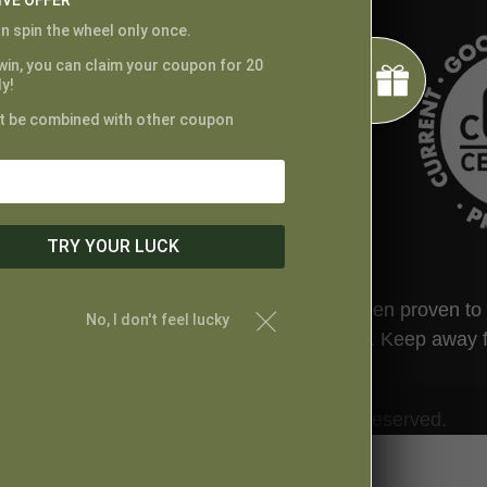
IVE OFFER
n spin the wheel only once.
 win, you can claim your coupon for 20
y!
t be combined with other coupon
TRY YOUR LUCK
ted by the FDA. This product has not been proven to tr
No, I don't feel lucky
t your physician before taking this product. Keep away 
© Proper Canna Naturals. All Rights Reserved.