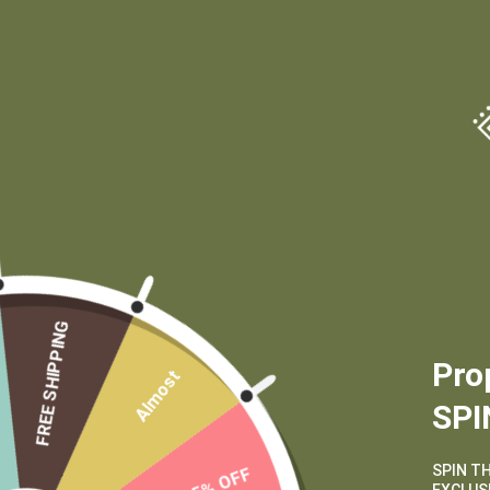
(970) 556-6834
FREE SHIPPING
Pro
Almost
SPI
SPIN T
15% OFF