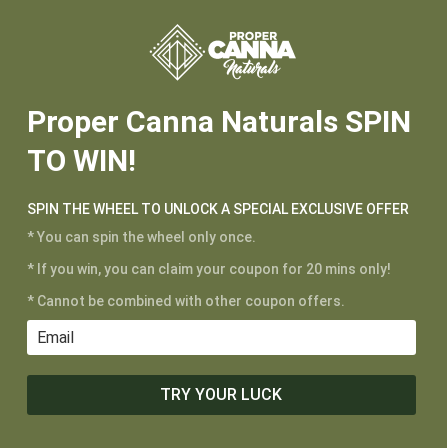






Proper Canna Naturals SPIN
TO WIN!
SPIN THE WHEEL TO UNLOCK A SPECIAL EXCLUSIVE OFFER
* You can spin the wheel only once.
* If you win, you can claim your coupon for 20 mins only!
* Cannot be combined with other coupon offers.
TRY YOUR LUCK