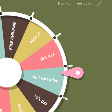
CUSTOMER SERVICE
No, I don't feel lucky
My Account
Shipping and Returns
FREE SHIPPING
Terms of Service
Privacy Policy
Almost
MAIN MENU
15% OFF
Shop
Learn
Contact
Wholesale
No luck today
Private Label
10% OFF