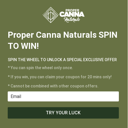
Proper Canna Naturals SPIN
TO WIN!
SPIN THE WHEEL TO UNLOCK A SPECIAL EXCLUSIVE OFFER
* You can spin the wheel only once.
* If you win, you can claim your coupon for 20 mins only!
Bioavailability:
* Cannot be combined with other coupon offers.
The Key to CBD
Effectiveness
TRY YOUR LUCK
Oct 15, 2024