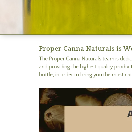
Proper Canna Naturals is W
The Proper Canna Naturals team is dedic
and providing the highest quality produc
bottle, in order to bring you the most na