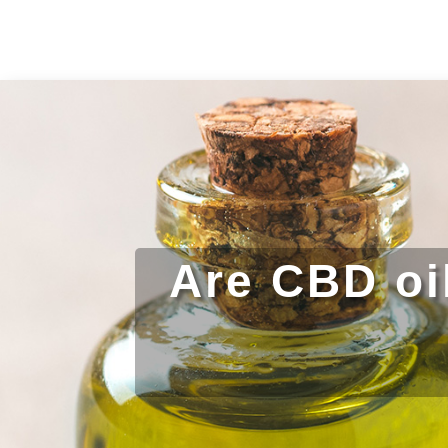
Are CBD oi