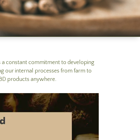
es a constant commitment to developing
ng our internal processes from farm to
c CBD products anywhere.