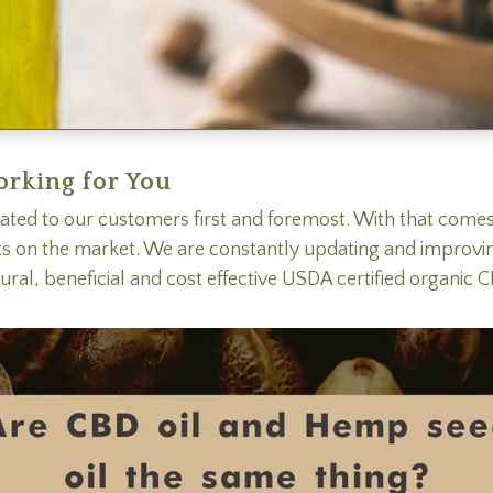
orking for You
ated to our customers first and foremost. With that com
ts on the market. We are constantly updating and improvi
tural, beneficial and cost effective USDA certified organi