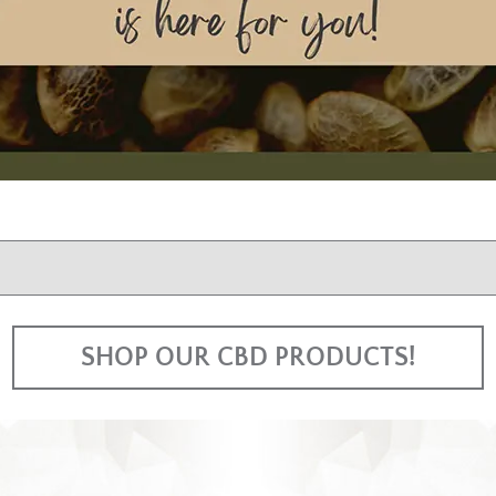
SHOP OUR CBD PRODUCTS!