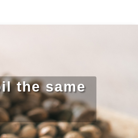
il the same