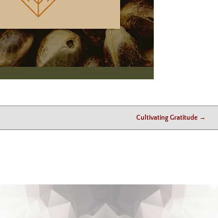
Cultivating Gratitude
→