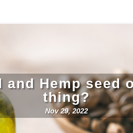
l and Hemp seed o
thing?
Nov 29, 2022