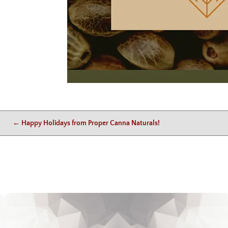
←
Happy Holidays from Proper Canna Naturals!