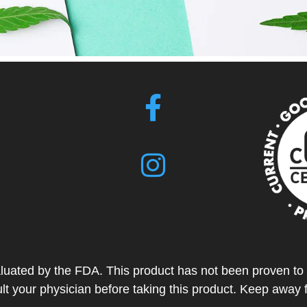
ted by the FDA. This product has not been proven to tr
t your physician before taking this product. Keep away 