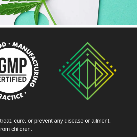
eat, cure, or prevent any disease or ailment.
from children.