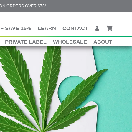
 ON ORDERS OVER $75!
– SAVE 15%
LEARN
CONTACT
PRIVATE LABEL
WHOLESALE
ABOUT