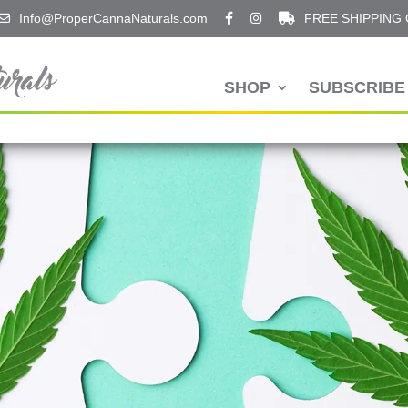
Info@ProperCannaNaturals.com
FREE SHIPPING
SHOP
SUBSCRIBE 