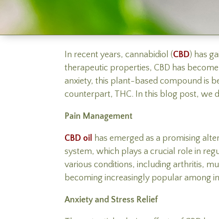
In recent years, cannabidiol (
CBD
) has g
therapeutic properties, CBD has become o
anxiety, this plant-based compound is bein
counterpart, THC. In this blog post, we de
Pain Management
CBD oil
has emerged as a promising alter
system, which plays a crucial role in re
various conditions, including arthritis, m
becoming increasingly popular among indiv
Anxiety and Stress Relief