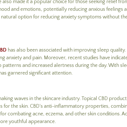
 also made it a popular choice for those seeking relief fro
 mood and emotions, potentially reducing anxious feelings 
natural option for reducing anxiety symptoms without the po
CBD
has also been associated with improving sleep quality
cing anxiety and pain. Moreover, recent studies have indic
p patterns and increased alertness during the day. With sl
has garnered significant attention.
 making waves in the skincare industry. Topical CBD product
ts for the skin. CBD’s anti-inflammatory properties, combin
t for combating acne, eczema, and other skin conditions. Ad
ore youthful appearance.