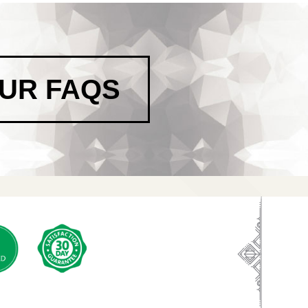
OUR FAQS