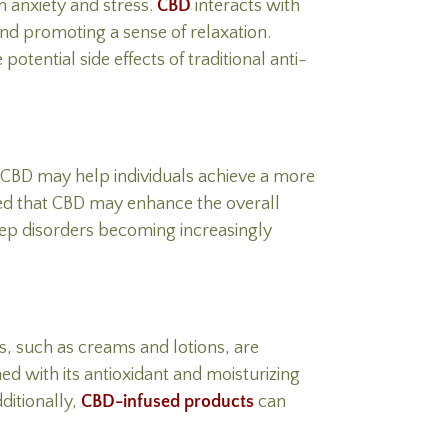
m anxiety and stress.
CBD
interacts with
and promoting a sense of relaxation.
tential side effects of traditional anti-
. CBD may help individuals achieve a more
ated that CBD may enhance the overall
eep disorders becoming increasingly
s, such as creams and lotions, are
ed with its antioxidant and moisturizing
ditionally,
CBD-infused products
can