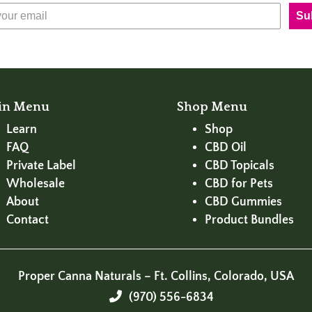
Su
in Menu
Shop Menu
Learn
Shop
FAQ
CBD Oil
Private Label
CBD Topicals
Wholesale
CBD for Pets
About
CBD Gummies
Contact
Product Bundles
Proper Canna Naturals – Ft. Collins, Colorado, USA
(970) 556-6834