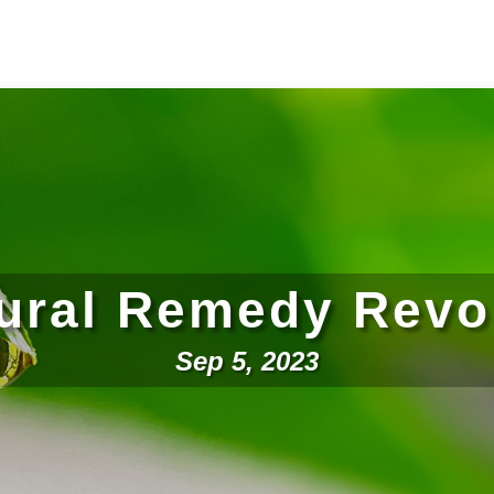
ural Remedy Revo
Sep 5, 2023