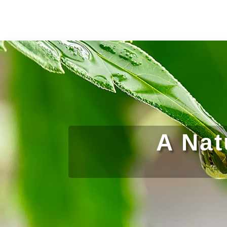
A Nat