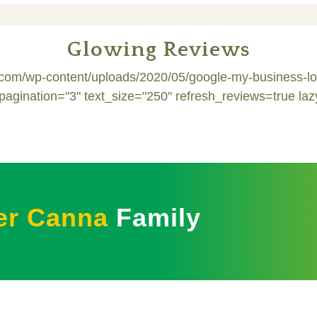
Glowing Reviews
s.com/wp-content/uploads/2020/05/google-my-business-
nation="3" text_size="250" refresh_reviews=true laz
er Canna
Family