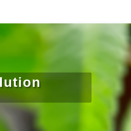
lution