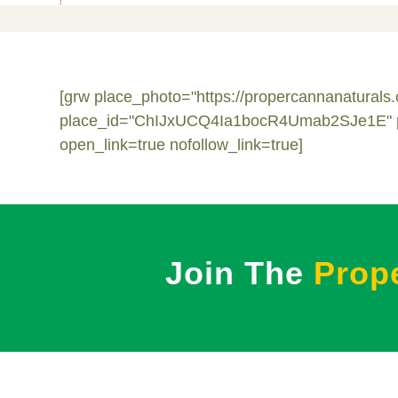
[grw place_photo="https://propercannanatural
place_id="ChIJxUCQ4Ia1bocR4Umab2SJe1E" pagi
open_link=true nofollow_link=true]
Join The
Prop