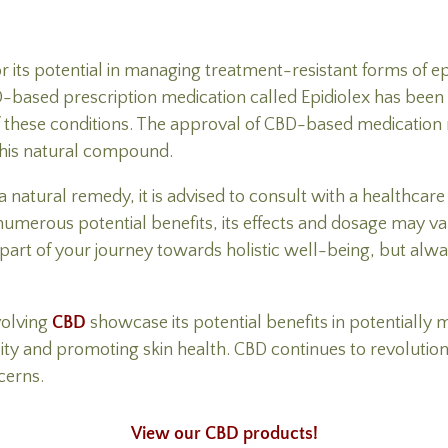
or its potential in managing treatment-resistant forms of 
-based prescription medication called Epidiolex has bee
f these conditions. The approval of CBD-based medication m
 this natural compound.
tural remedy, it is advised to consult with a healthcare p
umerous potential benefits, its effects and dosage may var
part of your journey towards holistic well-being, but alwa
volving
CBD
showcase its potential benefits in potentially 
lity and promoting skin health. CBD continues to revolution
cerns.
View our CBD products!