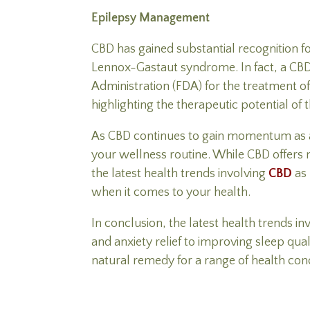
Epilepsy Management
CBD has gained substantial recognition f
Lennox-Gastaut syndrome. In fact, a CBD
Administration (FDA) for the treatment o
highlighting the therapeutic potential of
As CBD continues to gain momentum as a na
your wellness routine. While CBD offers n
the latest health trends involving
CBD
as 
when it comes to your health.
In conclusion, the latest health trends in
and anxiety relief to improving sleep qua
natural remedy for a range of health con