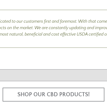
cated to our customers first and foremost. With that co
ucts on the market. We are constantly updating and improv
e most natural, beneficial and cost effective USDA certifi
SHOP OUR CBD PRODUCTS!