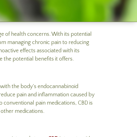
 of health concerns. With its potential
From managing chronic pain to reducing
oactive effects associated with its
the potential benefits it offers.
t with the body’s endocannabinoid
p reduce pain and inflammation caused by
 to conventional pain medications, CBD is
 other medications.