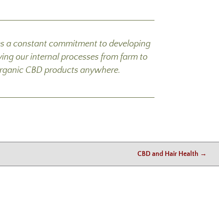
mes a constant commitment to developing
ing our internal processes from farm to
ed organic CBD products anywhere.
CBD and Hair Health
→