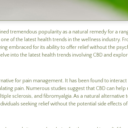
ained tremendous popularity as a natural remedy for a range
ne of the latest health trends in the wellness industry. 
g embraced for its ability to offer relief without the psych
lve into the latest health trends involving CBD and explore 
native for pain management. It has been found to interac
gulating pain. Numerous studies suggest that CBD can hel
ultiple sclerosis, and fibromyalgia. As a natural alternative
iduals seeking relief without the potential side effects of