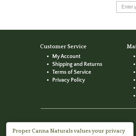
Customer Service
Ma
My Account
Shipping and Returns
Terms of Service
Privacy Policy
Proper Canna Naturals values your privacy