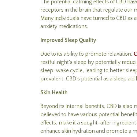
The potential calming effects of CBD have
receptors in the brain that regulate our
Many individuals have turned to CBD as a 
anxiety medications.
Improved Sleep Quality
Due to its ability to promote relaxation,
restful night’s sleep by potentially redu
sleep-wake cycle, leading to better slee
prevalent, CBD’s potential as a sleep aid 
Skin Health
Beyond its internal benefits, CBD is also
believed to have various potential benefi
effects, make it a sought-after ingredien
enhance skin hydration and promote a m