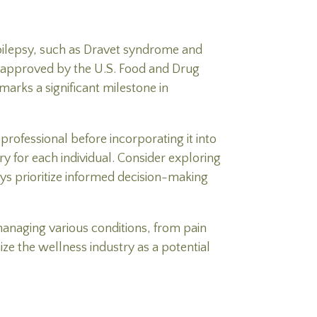
epilepsy, such as Dravet syndrome and
n approved by the U.S. Food and Drug
arks a significant milestone in
rofessional before incorporating it into
y for each individual. Consider exploring
ys prioritize informed decision-making
managing various conditions, from pain
ize the wellness industry as a potential