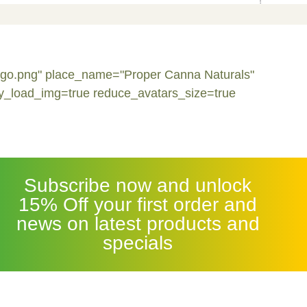
logo.png" place_name="Proper Canna Naturals"
y_load_img=true reduce_avatars_size=true
Subscribe now and unlock
15% Off your first order and
news on latest products and
specials