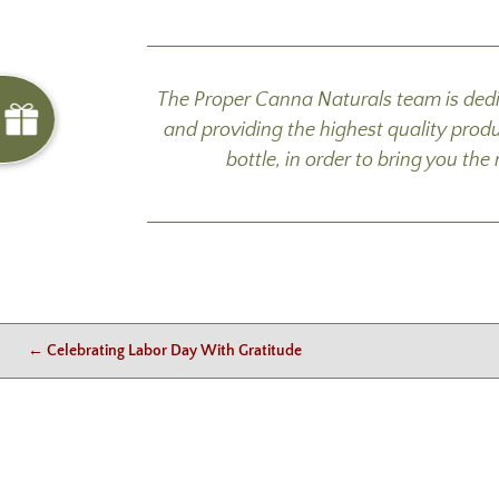
The Proper Canna Naturals team is dedi
and providing the highest quality prod
bottle, in order to bring you th
←
Celebrating Labor Day With Gratitude