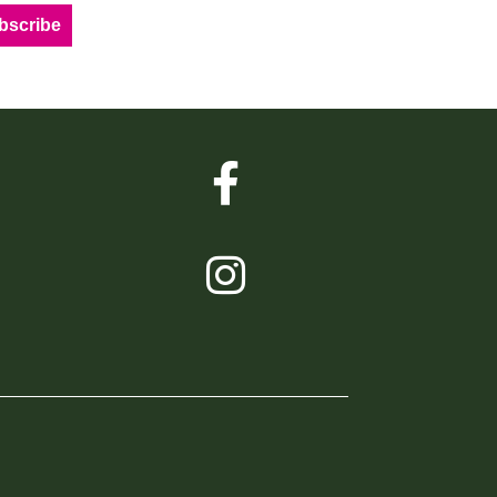
bscribe