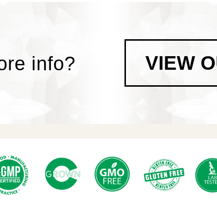
VIEW 
re info?