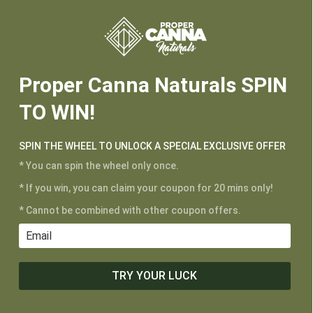






Proper Canna Naturals SPIN
TO WIN!
SPIN THE WHEEL TO UNLOCK A SPECIAL EXCLUSIVE OFFER
* You can spin the wheel only once.
* If you win, you can claim your coupon for 20 mins only!
* Cannot be combined with other coupon offers.
TRY YOUR LUCK