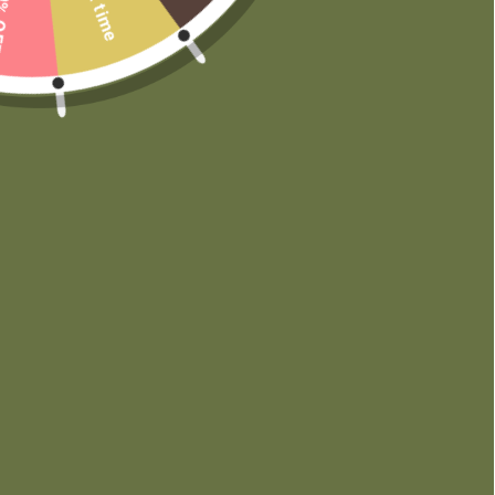
Next time
 OFF