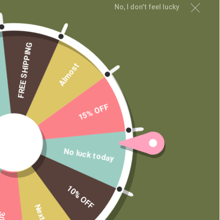
CUSTOMER SERVICE
No, I don't feel lucky
My Account
Shipping and Returns
FREE SHIPPING
Terms of Service
Privacy Policy
Almost
MAIN MENU
15% OFF
Shop
Learn
Contact
Wholesale
No luck today
Private Label
10% OFF