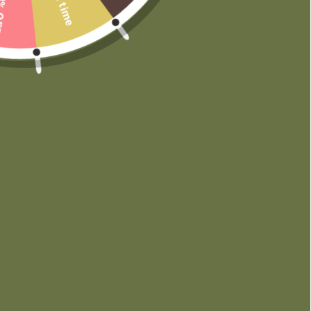
Next time
 OFF