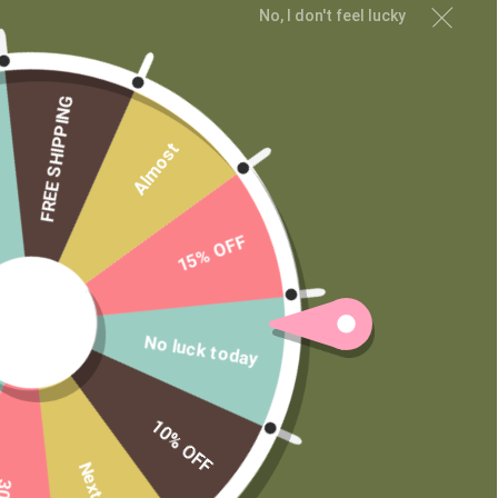
CUSTOMER SERVICE
No, I don't feel lucky
My Account
Shipping and Returns
FREE SHIPPING
Terms of Service
Privacy Policy
Almost
MAIN MENU
15% OFF
Shop
Learn
Contact
Wholesale
No luck today
Private Label
10% OFF