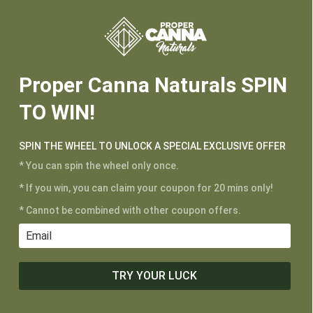






Proper Canna Naturals SPIN
TO WIN!
SPIN THE WHEEL TO UNLOCK A SPECIAL EXCLUSIVE OFFER
* You can spin the wheel only once.
* If you win, you can claim your coupon for 20 mins only!
* Cannot be combined with other coupon offers.
TRY YOUR LUCK