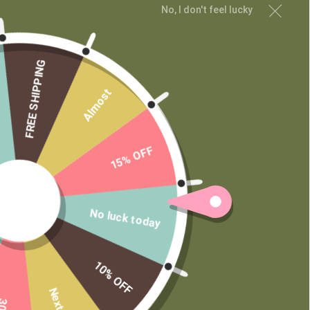
CUSTOMER SERVICE
No, I don't feel lucky
My Account
Shipping and Returns
FREE SHIPPING
Terms of Service
Privacy Policy
Almost
MAIN MENU
15% OFF
Shop
Learn
Contact
Wholesale
No luck today
Private Label
10% OFF