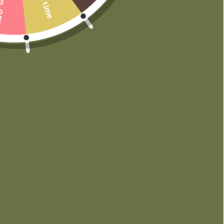
Next time
 OFF