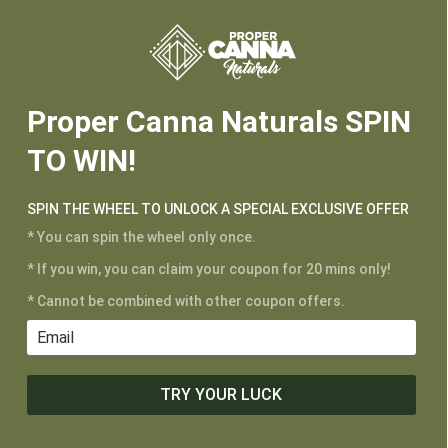






Proper Canna Naturals SPIN
TO WIN!
SPIN THE WHEEL TO UNLOCK A SPECIAL EXCLUSIVE OFFER
* You can spin the wheel only once.
* If you win, you can claim your coupon for 20 mins only!
* Cannot be combined with other coupon offers.
TRY YOUR LUCK