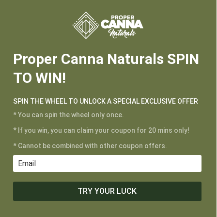






Proper Canna Naturals SPIN
TO WIN!
SPIN THE WHEEL TO UNLOCK A SPECIAL EXCLUSIVE OFFER
* You can spin the wheel only once.
* If you win, you can claim your coupon for 20 mins only!
* Cannot be combined with other coupon offers.
TRY YOUR LUCK