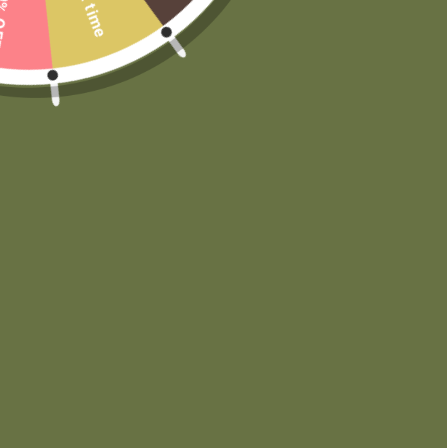
Next time
 OFF