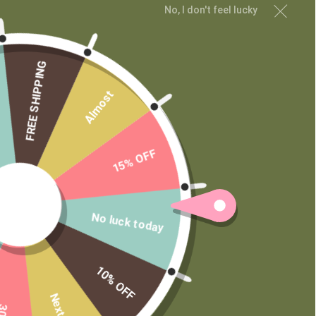
CUSTOMER SERVICE
No, I don't feel lucky
My Account
Shipping and Returns
FREE SHIPPING
Terms of Service
Privacy Policy
Almost
MAIN MENU
15% OFF
Shop
Learn
Contact
Wholesale
No luck today
Private Label
10% OFF