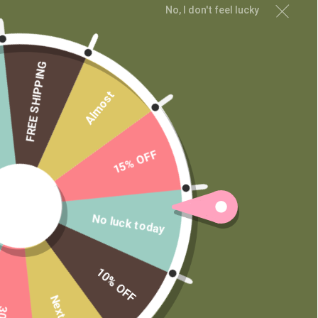
No, I don't feel lucky
Wholesale
Private Label
FREE SHIPPING
Almost
15% OFF
No luck today
10% OFF