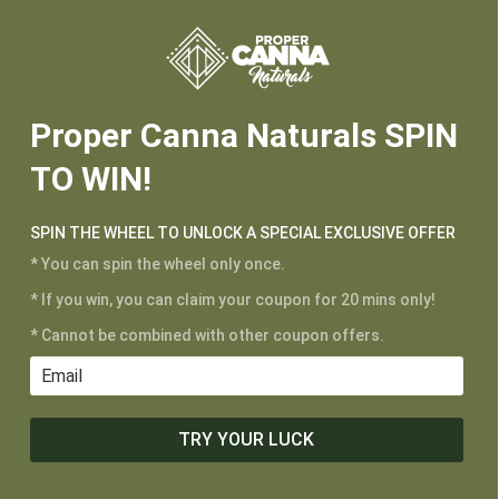






3,000mg FS Vanilla Potency
Proper Canna Naturals SPIN
TO WIN!
CUSTOMER SERVICE
My Account
SPIN THE WHEEL TO UNLOCK A SPECIAL EXCLUSIVE OFFER
Shipping and Returns
* You can spin the wheel only once.
Terms of Service
* If you win, you can claim your coupon for 20 mins only!
Privacy Policy
* Cannot be combined with other coupon offers.
MAIN MENU
Shop
TRY YOUR LUCK
Learn
Contact