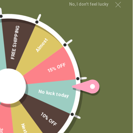
No, I don't feel lucky
Wholesale
Private Label
FREE SHIPPING
Almost
15% OFF
No luck today
10% OFF