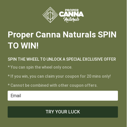






2025-1-17-Cherry Lime-Potency-230905A
Proper Canna Naturals SPIN
TO WIN!
CUSTOMER SERVICE
My Account
SPIN THE WHEEL TO UNLOCK A SPECIAL EXCLUSIVE OFFER
Shipping and Returns
* You can spin the wheel only once.
Terms of Service
* If you win, you can claim your coupon for 20 mins only!
Privacy Policy
* Cannot be combined with other coupon offers.
MAIN MENU
Shop
TRY YOUR LUCK
Learn
Contact