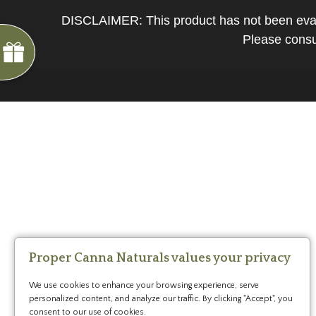
*
You
DISCLAIMER: This product has not been evalua
can
Please consul
spin
the
wheel
only
once.
*
G
ng
If
Almost
F
R
E
E
S
H
I
P
P
I
N
you
F
1
5
%
O
F
win,
No
luck
!
1
0
%
F
F
N
e
x
t
i
m
e
you
2
5
%
F
t
e
O
F
3
0
%
F
can
today
claim
your
coupon
for
20
mins
Proper Canna Naturals values your privacy
only!
We use cookies to enhance your browsing experience, serve
*
personalized content, and analyze our traffic. By clicking "Accept", you
Cannot
consent to our use of cookies.