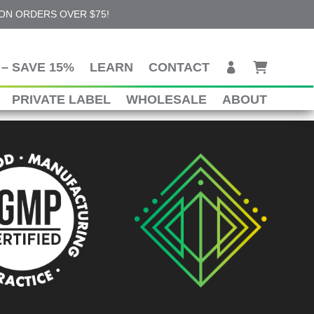
 ON ORDERS OVER $75!
– SAVE 15%
LEARN
CONTACT
PRIVATE LABEL
WHOLESALE
ABOUT