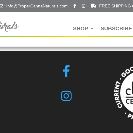
Info@ProperCannaNaturals.com
FREE SHIPPING
SHOP
SUBSCRIBE 