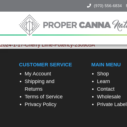
(970) 556-6834
Proper
Canna
Naturals
SPIN
2024-1-17-Cherry Lime-Potency-230905A
TO
WIN!
CUSTOMER SERVICE
MAIN MENU
My Account
Shop
SPIN
Shipping and
Learn
THE
Returns
Contact
WHEEL
TO
Terms of Service
Wholesale
UNLOCK
Privacy Policy
Private Label
A
SPECIAL
EXCLUSIVE
OFFER