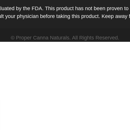
ted by the FDA. This product has not been proven to tr
t your physician before taking this product. Keep away 
© Proper Canna Naturals. All Rights Reserved.