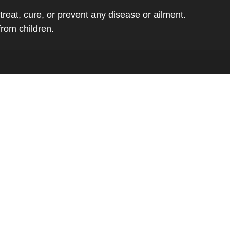
eat, cure, or prevent any disease or ailment.
from children.