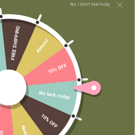
No, I don't feel lucky
FREE SHIPPING
Almost
CUSTOMER SERVICE
My Account
Shipping and Returns
15% OFF
Terms of Service
Privacy Policy
No luck today
MAIN MENU
Shop
10% OFF
Learn
Contact