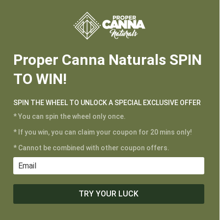






Proper Canna Naturals SPIN
TO WIN!
SPIN THE WHEEL TO UNLOCK A SPECIAL EXCLUSIVE OFFER
* You can spin the wheel only once.
* If you win, you can claim your coupon for 20 mins only!
* Cannot be combined with other coupon offers.
TRY YOUR LUCK